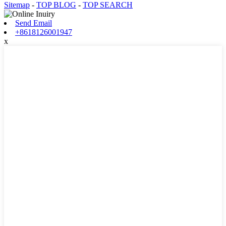
Sitemap
-
TOP BLOG
-
TOP SEARCH
Send Email
+8618126001947
x