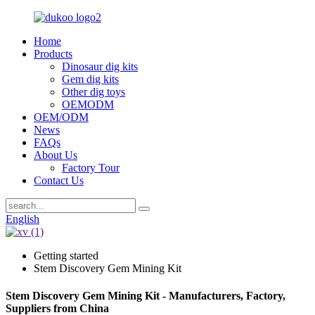
Home
Products
Dinosaur dig kits
Gem dig kits
Other dig toys
OEMODM
OEM/ODM
News
FAQs
About Us
Factory Tour
Contact Us
English
Getting started
Stem Discovery Gem Mining Kit
Stem Discovery Gem Mining Kit - Manufacturers, Factory,
Suppliers from China