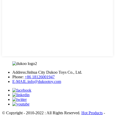
Address:
Jinhua City Dukoo Toys Co., Ltd.
Phone:
+86 18126001947
E-MAIL:
info@dukootoy.com
© Copyright - 2010-2022 : All Rights Reserved.
Hot Products
-