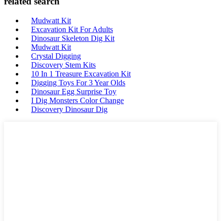
related search
Mudwatt Kit
Excavation Kit For Adults
Dinosaur Skeleton Dig Kit
Mudwatt Kit
Crystal Digging
Discovery Stem Kits
10 In 1 Treasure Excavation Kit
Digging Toys For 3 Year Olds
Dinosaur Egg Surprise Toy
I Dig Monsters Color Change
Discovery Dinosaur Dig