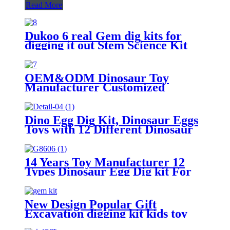
Read More
Dukoo 6 real Gem dig kits for
digging it out Stem Science Kit
OEM&ODM Dinosaur Toy
Manufacturer Customized
Dinosaur Egg Dig kit From China
Dino Egg Dig Kit, Dinosaur Eggs
Toys with 12 Different Dinosaur
Toys, STEM Dino Excavation for
Boys & Girls, Dinosaur
Educational Toys for Kids with
14 Years Toy Manufacturer 12
Digging Tools
Types Dinosaur Egg Dig kit For
Kids
New Design Popular Gift
Excavation digging kit kids toy
Gem Kit STEM Toy - 12 Different