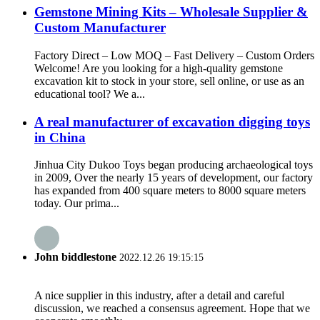
Gemstone Mining Kits – Wholesale Supplier &
Custom Manufacturer
Factory Direct – Low MOQ – Fast Delivery – Custom Orders
Welcome! Are you looking for a high-quality gemstone
excavation kit to stock in your store, sell online, or use as an
educational tool? We a...
A real manufacturer of excavation digging toys
in China
Jinhua City Dukoo Toys began producing archaeological toys
in 2009, Over the nearly 15 years of development, our factory
has expanded from 400 square meters to 8000 square meters
today. Our prima...
John biddlestone
2022.12.26 19:15:15
A nice supplier in this industry, after a detail and careful
discussion, we reached a consensus agreement. Hope that we