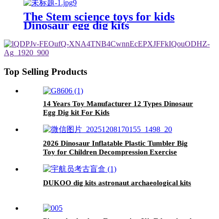
Gem Archaeological Dig Kit
The Stem science toys for kids
Dinosaur egg dig kits
Top Selling Products
14 Years Toy Manufacturer 12 Types Dinosaur
Egg Dig kit For Kids
2026 Dinosaur Inflatable Plastic Tumbler Big
Toy for Children Decompression Exercise
Puzzle Fitness Boxing Unisex Inflatable Toy
DUKOO dig kits astronaut archaeological kits