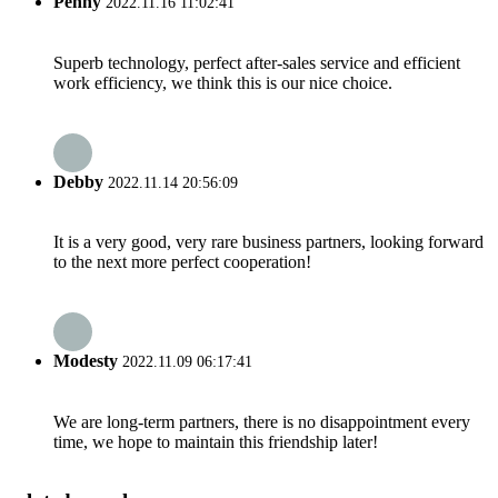
Penny
2022.11.16 11:02:41
Superb technology, perfect after-sales service and efficient
work efficiency, we think this is our nice choice.
Debby
2022.11.14 20:56:09
It is a very good, very rare business partners, looking forward
to the next more perfect cooperation!
Modesty
2022.11.09 06:17:41
We are long-term partners, there is no disappointment every
time, we hope to maintain this friendship later!