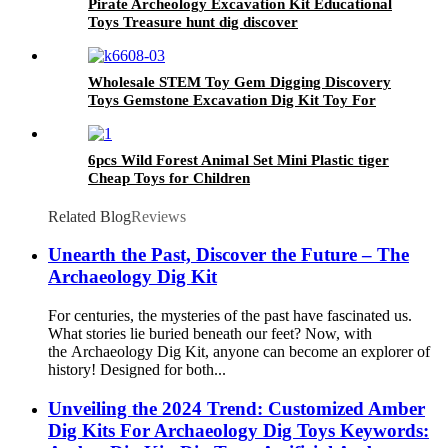
Pirate Archeology Excavation Kit Educational
Toys Treasure hunt dig discover
Wholesale STEM Toy Gem Digging Discovery
Toys Gemstone Excavation Dig Kit Toy For
Children
6pcs Wild Forest Animal Set Mini Plastic tiger
Cheap Toys for Children
Related Blog
Reviews
Unearth the Past, Discover the Future – The
Archaeology Dig Kit
For centuries, the mysteries of the past have fascinated us.
What stories lie buried beneath our feet? Now, with
the Archaeology Dig Kit, anyone can become an explorer of
history! Designed for both...
Unveiling the 2024 Trend: Customized Amber
Dig Kits For Archaeology Dig Toys Keywords: