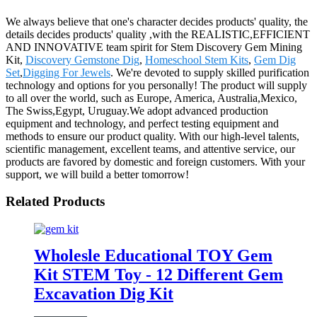
We always believe that one's character decides products' quality, the
details decides products' quality ,with the REALISTIC,EFFICIENT
AND INNOVATIVE team spirit for Stem Discovery Gem Mining
Kit,
Discovery Gemstone Dig
,
Homeschool Stem Kits
,
Gem Dig
Set
,
Digging For Jewels
. We're devoted to supply skilled purification
technology and options for you personally! The product will supply
to all over the world, such as Europe, America, Australia,Mexico,
The Swiss,Egypt, Uruguay.We adopt advanced production
equipment and technology, and perfect testing equipment and
methods to ensure our product quality. With our high-level talents,
scientific management, excellent teams, and attentive service, our
products are favored by domestic and foreign customers. With your
support, we will build a better tomorrow!
Related Products
Wholesle Educational TOY Gem
Kit STEM Toy - 12 Different Gem
Excavation Dig Kit