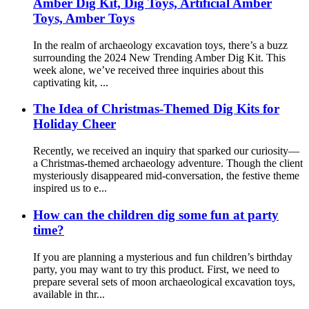
Amber Dig Kit, Dig Toys, Artificial Amber
Toys, Amber Toys
In the realm of archaeology excavation toys, there’s a buzz
surrounding the 2024 New Trending Amber Dig Kit. This
week alone, we’ve received three inquiries about this
captivating kit, ...
The Idea of Christmas-Themed Dig Kits for
Holiday Cheer
Recently, we received an inquiry that sparked our curiosity—
a Christmas-themed archaeology adventure. Though the client
mysteriously disappeared mid-conversation, the festive theme
inspired us to e...
How can the children dig some fun at party
time?
If you are planning a mysterious and fun children’s birthday
party, you may want to try this product. First, we need to
prepare several sets of moon archaeological excavation toys,
available in thr...