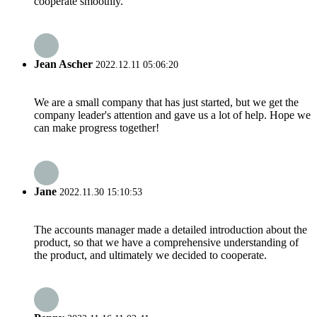
cooperate smoothly.
Jean Ascher
2022.12.11 05:06:20
We are a small company that has just started, but we get the
company leader's attention and gave us a lot of help. Hope we
can make progress together!
Jane
2022.11.30 15:10:53
The accounts manager made a detailed introduction about the
product, so that we have a comprehensive understanding of
the product, and ultimately we decided to cooperate.